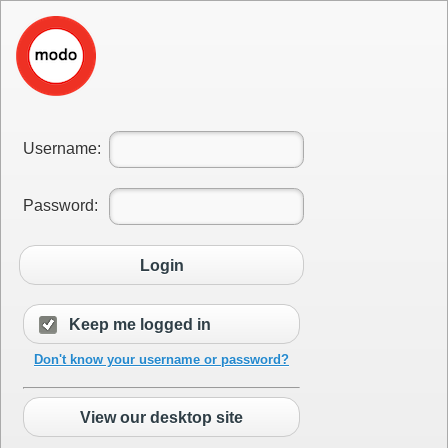
Username:
Password:
Login
Keep me logged in
Don't know your username or password?
View our desktop site