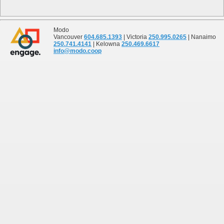
Modo
Vancouver
604.685.1393
| Victoria
250.995.0265
| Nanaimo
250.741.4141
| Kelowna
250.469.6617
info@modo.coop